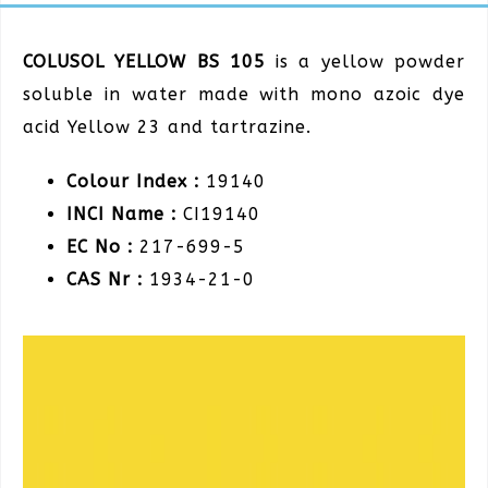
COLUSOL YELLOW BS 105
is a yellow powder
soluble in water made with mono azoic dye
acid Yellow 23 and tartrazine.
Colour Index :
19140
INCI Name :
CI19140
EC No :
217-699-5
CAS Nr :
1934-21-0