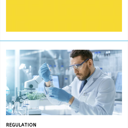
REGULATION