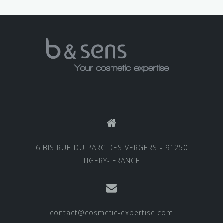
6 BIS RUE DU PARC DES VERGERS - 91250
TIGERY- FRANCE
contact@cosmetic-expertise.com