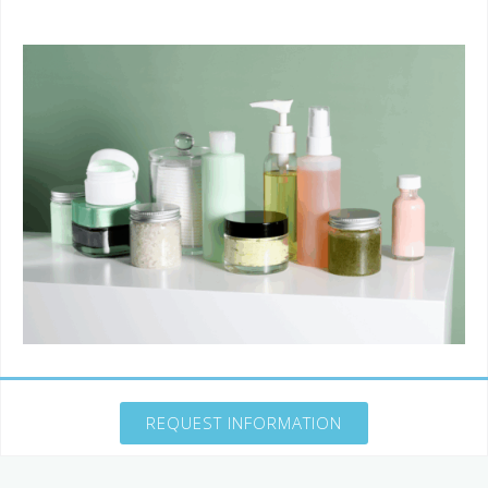
REQUEST INFORMATION