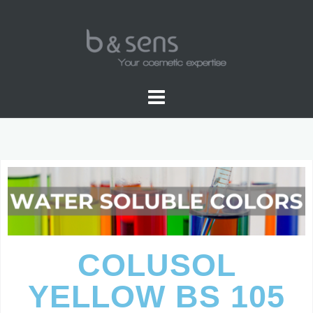
WATER SOLUBLE COLORS
COLUSOL
YELLOW BS 105