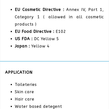
EU Cosmetic Directive :
Annex IV, Part 1,
Category 1 ( allowed in all cosmetic
products )
EU Food Directive :
E102
US FDA :
DC Yellow 5
Japan :
Yellow 4
APPLICATION
Toileteries
Skin care
Hair care
Water based detegent