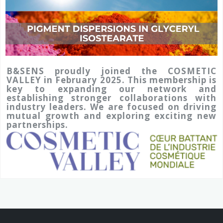
B&SENS proudly joined the COSMETIC
VALLEY in February 2025. This membership is
key to expanding our network and
establishing stronger collaborations with
industry leaders. We are focused on driving
mutual growth and exploring exciting new
partnerships.