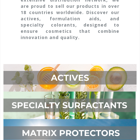
are proud to sell our products in over
18 countries worldwide. Discover our
actives, formulation aids, and
specialty colorants, designed to
ensure cosmetics that combine
innovation and quality.