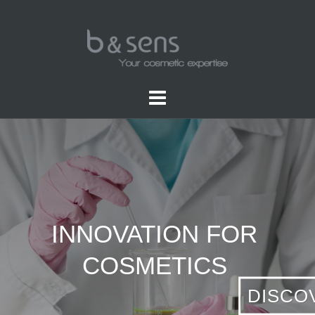
INNOVATION FOR
COSMETICS
DISCO