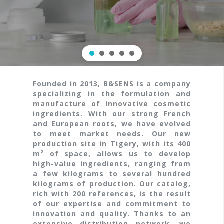
Founded in 2013, B&SENS is a company
specializing in the formulation and
manufacture of innovative cosmetic
ingredients. With our strong French
and European roots, we have evolved
to meet market needs. Our new
production site in Tigery, with its 400
m² of space, allows us to develop
high-value ingredients, ranging from
a few kilograms to several hundred
kilograms of production. Our catalog,
rich with 200 references, is the result
of our expertise and commitment to
innovation and quality. Thanks to an
extensive distribution network, we