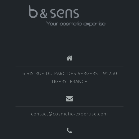
6 BIS RUE DU PARC DES VERGERS - 91250
TIGERY- FRANCE
contact@cosmetic-expertise.com