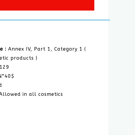
e :
Annex IV, Part 1, Category 1 (
etic products )
E129
N°40$
d
Allowed in all cosmetics