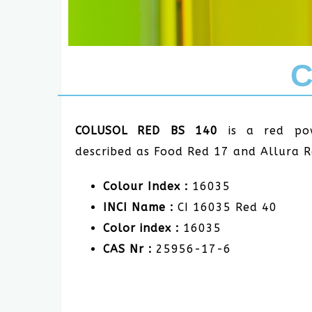
C
COLUSOL RED BS 140
is a red po
described as Food Red 17 and Allura 
Colour Index :
16035
INCI Name :
CI 16035 Red 40
Color index :
16035
CAS Nr :
25956-17-6