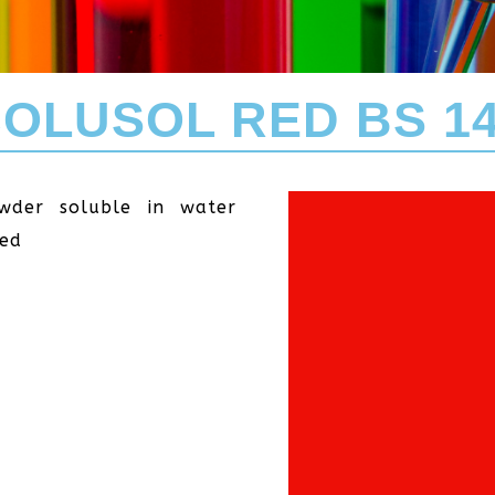
OLUSOL RED BS 1
wder soluble in water
Red