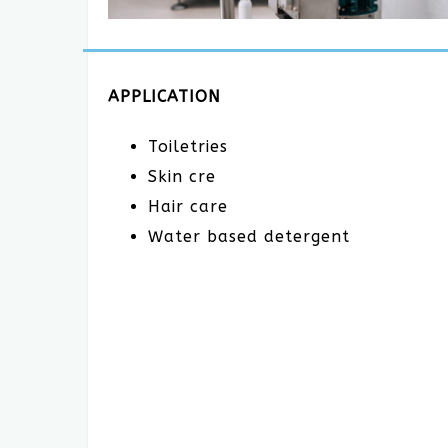
APPLICATION
Toiletries
Skin cre
Hair care
Water based detergent