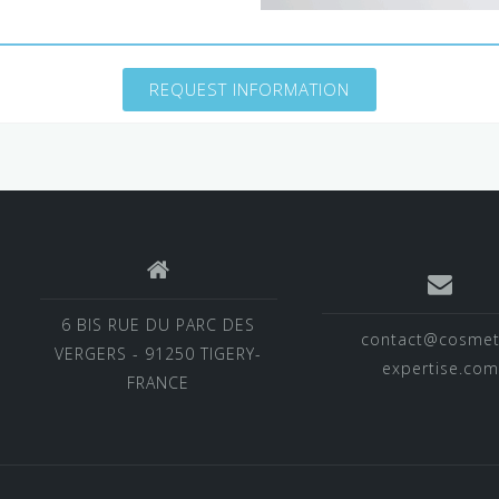
REQUEST INFORMATION
6 BIS RUE DU PARC DES
contact@cosmet
VERGERS - 91250 TIGERY-
expertise.com
FRANCE