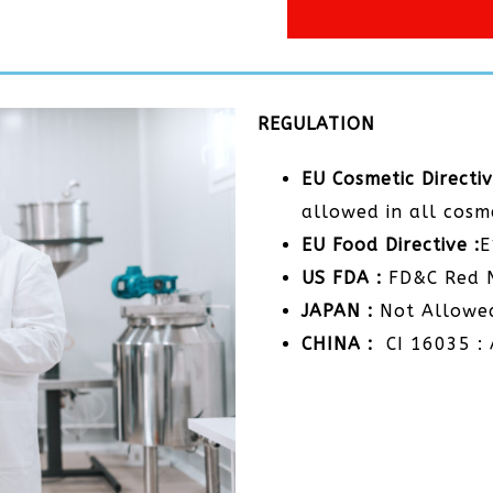
REGULATION
EU Cosmetic Directiv
allowed in all cosm
EU Food Directive :
US FDA :
FD&C Red 
JAPAN :
Not Allowe
CHINA :
CI 16035 : 