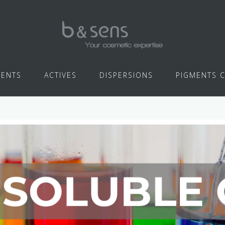
IENTS
ACTIVES
DISPERSIONS
PIGMENTS 
WATER SOLUBLE COLORS