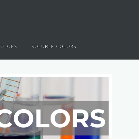
COLORS
SOLUBLE COLORS