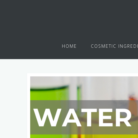
HOME
COSMETIC INGRED