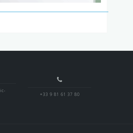
ic-
+33 9 81 61 37 80