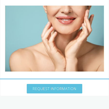
REQUEST INFORMATION