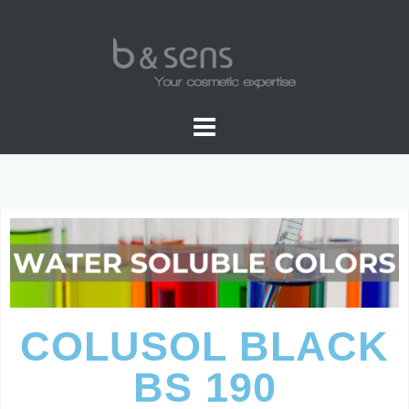
WATER SOLUBLE COLORS
COLUSOL BLACK
BS 190