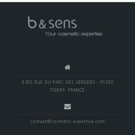
6 BIS RUE DU PARC DES VERGERS - 91250
TIGERY- FRANCE
contact@cosmetic-expertise.com