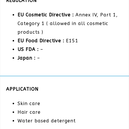
REGULATION
EU Cosmetic Directive :
Annex IV, Part 1,
Category 1 ( allowed in all cosmetic
products )
EU Food Directive :
E151
US FDA :
–
Japan :
–
APPLICATION
Skin care
Hair care
Water based detergent