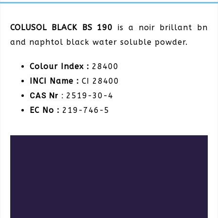
COLUSOL BLACK BS 190
is a noir brillant bn
and naphtol black water soluble powder.
Colour Index :
28400
INCI Name :
CI 28400
CAS Nr :
2519-30-4
EC No :
219-746-5