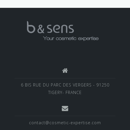
6 BIS RUE DU PARC DES VERGERS - 91250
TIGERY- FRANCE
contact@cosmetic-expertise.com