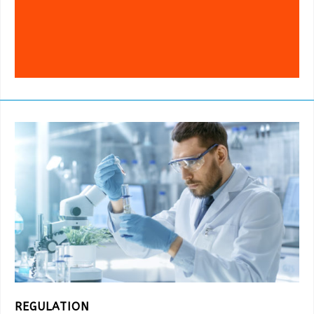
REGULATION