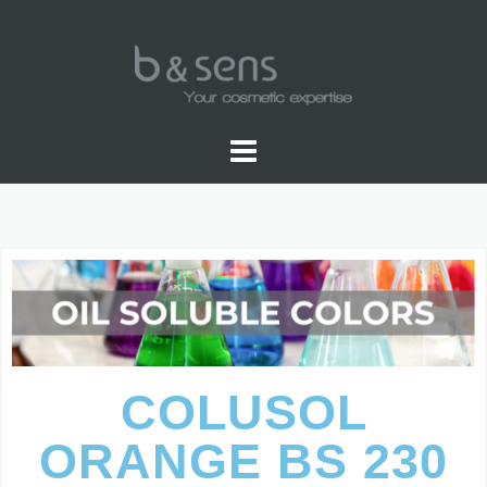
OIL SOLUBLE COLOR
COLUSOL
ORANGE BS 230