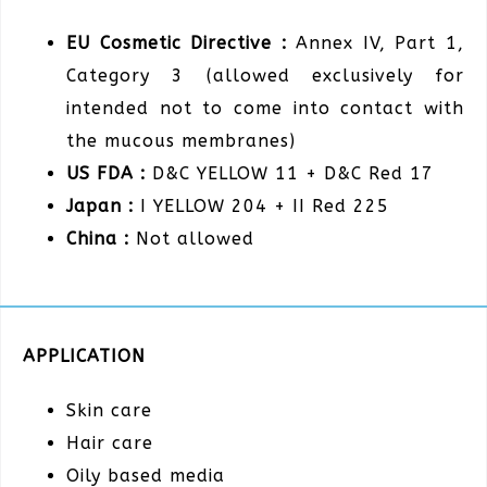
EU Cosmetic Directive :
Annex IV, Part 1,
Category 3 (allowed exclusively for
intended not to come into contact with
the mucous membranes)
US FDA :
D&C YELLOW 11 + D&C Red 17
Japan :
I YELLOW 204 + II Red 225
China :
Not allowed
APPLICATION
Skin care
Hair care
Oily based media