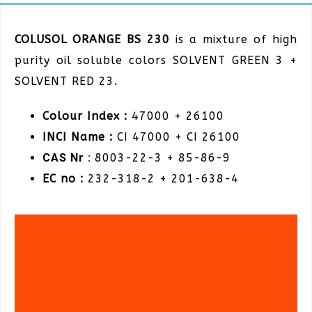
COLUSOL ORANGE BS 230
is a mixture of high
purity oil soluble colors SOLVENT GREEN 3 +
SOLVENT RED 23.
Colour Index :
47000 + 26100
INCI Name :
CI 47000 + CI 26100
CAS Nr :
8003-22-3 + 85-86-9
EC no :
232-318-2 + 201-638-4