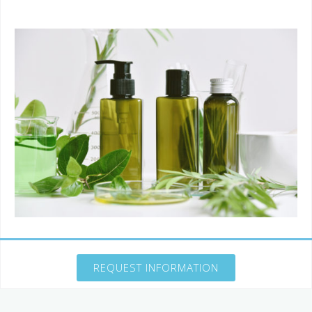
REQUEST INFORMATION