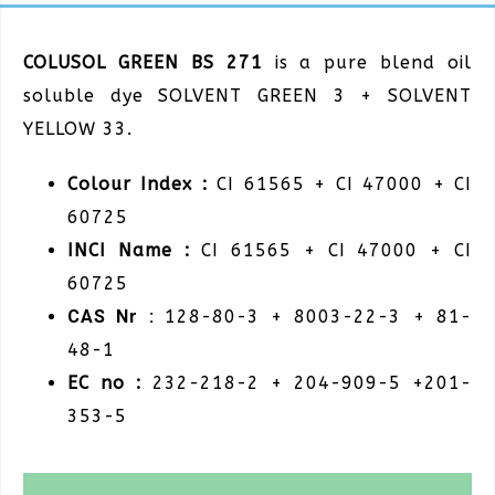
COLUSOL GREEN BS 271
is a pure blend oil
soluble dye SOLVENT GREEN 3 + SOLVENT
YELLOW 33.
Colour Index :
CI 61565 + CI 47000 + CI
60725
INCI Name :
CI 61565 + CI 47000 + CI
60725
CAS Nr :
128-80-3 + 8003-22-3 + 81-
48-1
EC no :
232-218-2 + 204-909-5 +201-
353-5