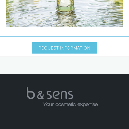
REQUEST INFORMATION