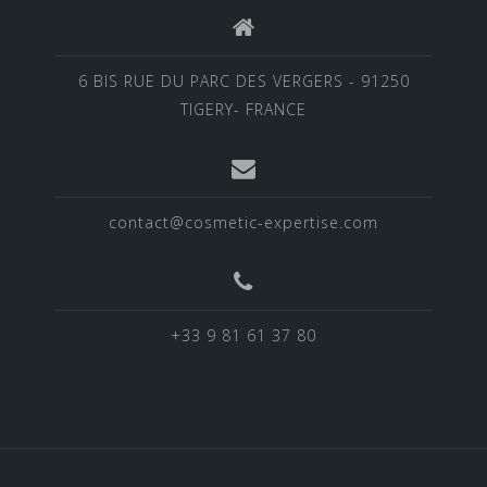
6 BIS RUE DU PARC DES VERGERS - 91250
TIGERY- FRANCE
contact@cosmetic-expertise.com
+33 9 81 61 37 80