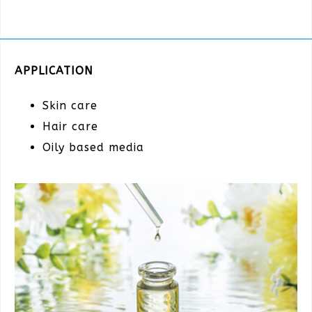
APPLICATION
Skin care
Hair care
Oily based media