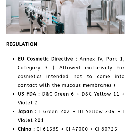
REGULATION
EU Cosmetic Directive :
Annex IV, Part 1,
Category 3 ( Allowed exclusively for
cosmetics intended not to come into
contact with the mucous membranes )
US FDA :
D&C Green 6 + D&C Yellow 11 +
Violet 2
Japan :
I Green 202 + III Yellow 204 + I
Violet 201
China :
CI 61565 + CI 47000 + CI 60725