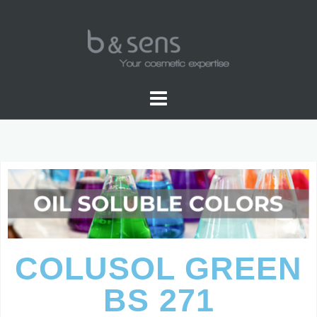
OIL SOLUBLE COLOR
COLUSOL GREEN
BS 271