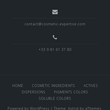
contact@cosmetic-expertise.com
+33 9 81 61 37 80
HOME
COSMETIC INGREDIENTS
ACTIVES
DISPERSIONS
PIGMENTS COLORS
SOLUBLE COLORS
Powered by WordPress
|
Theme:
Astrid
by aThemes.