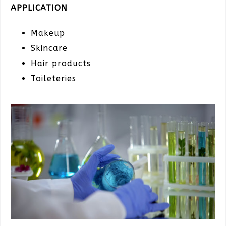
APPLICATION
Makeup
Skincare
Hair products
Toileteries