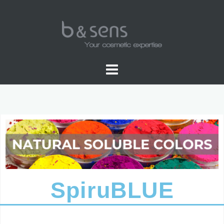
NATURAL SOLUBLE COLOR
SpiruBLUE