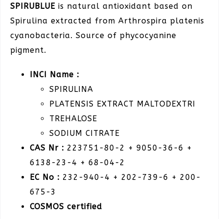
SPIRUBLUE
is natural antioxidant based on
Spirulina extracted from Arthrospira platenis
cyanobacteria. Source of phycocyanine
pigment.
INCI Name :
SPIRULINA
PLATENSIS EXTRACT MALTODEXTRI
TREHALOSE
SODIUM CITRATE
CAS Nr :
223751-80-2 + 9050-36-6 +
6138-23-4 + 68-04-2
EC No :
232-940-4 + 202-739-6 + 200-
675-3
COSMOS
certified