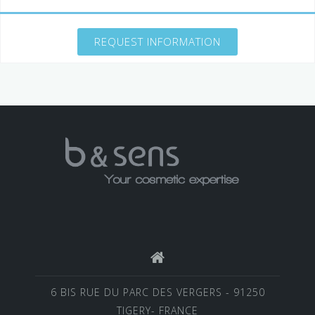
REQUEST INFORMATION
6 BIS RUE DU PARC DES VERGERS - 91250
TIGERY- FRANCE