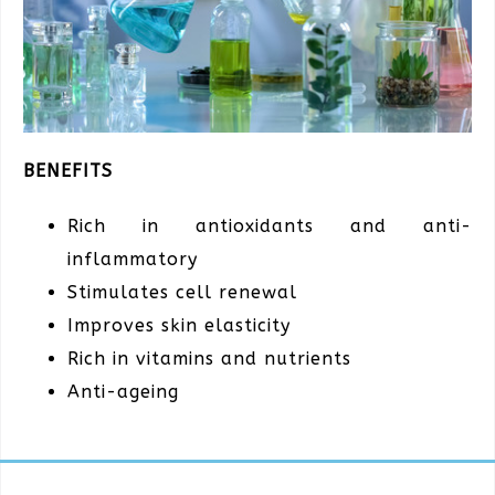
BENEFITS
Rich in antioxidants and anti-
inflammatory
Stimulates cell renewal
Improves skin elasticity
Rich in vitamins and nutrients
Anti-ageing