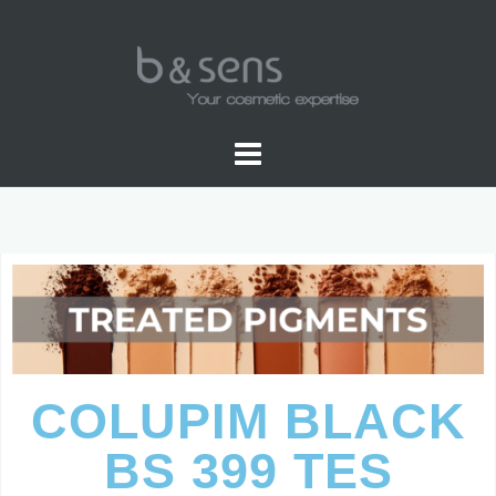
PIGMENTS COLORS
COLUPIM BLACK
BS 399 TES