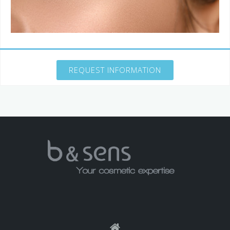
REQUEST INFORMATION