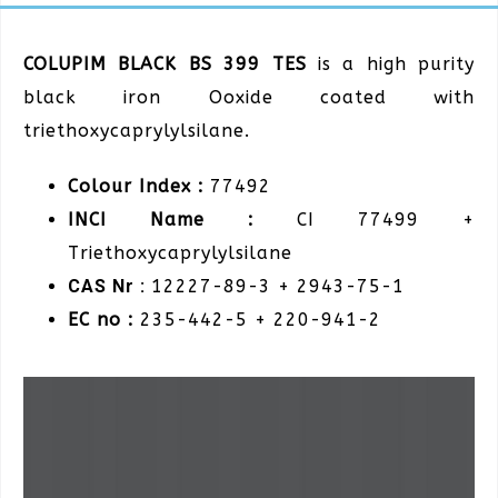
COLUPIM BLACK BS 399 TES
is a high purity
black iron Ooxide coated with
triethoxycaprylylsilane.
Colour Index :
77492
INCI Name :
CI 77499 +
Triethoxycaprylylsilane
CAS Nr :
12227-89-3 + 2943-75-1
EC no :
235-442-5 + 220-941-2