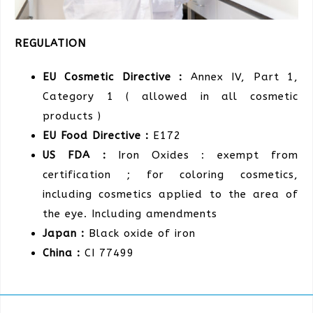
REGULATION
EU Cosmetic Directive :
Annex IV, Part 1,
Category 1 ( allowed in all cosmetic
products )
EU Food Directive :
E172
US FDA :
Iron Oxides : exempt from
certification ; for coloring cosmetics,
including cosmetics applied to the area of
the eye. Including amendments
Japan :
Black oxide of iron
China :
CI 77499