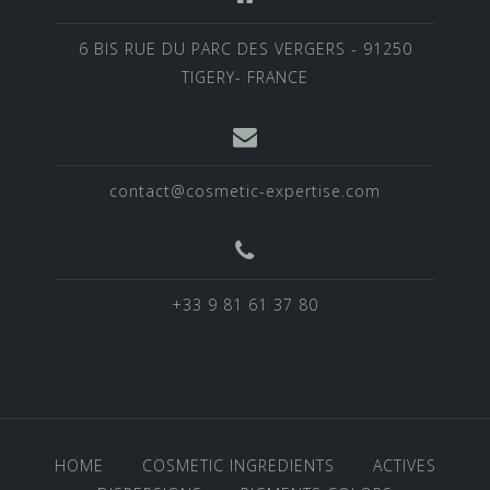
6 BIS RUE DU PARC DES VERGERS - 91250
TIGERY- FRANCE
contact@cosmetic-expertise.com
+33 9 81 61 37 80
HOME
COSMETIC INGREDIENTS
ACTIVES