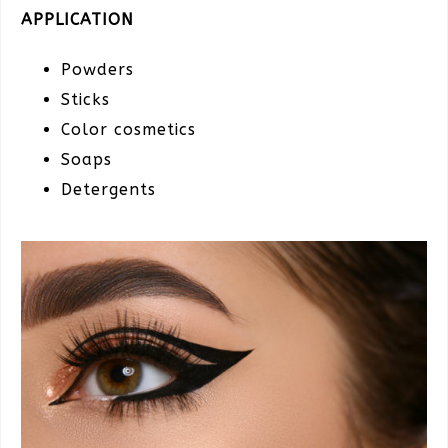
APPLICATION
Powders
Sticks
Color cosmetics
Soaps
Detergents