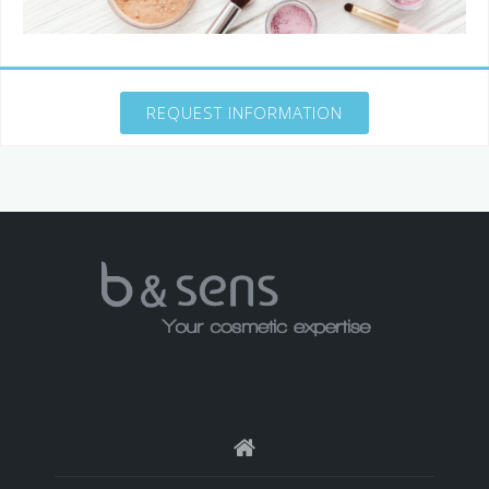
REQUEST INFORMATION