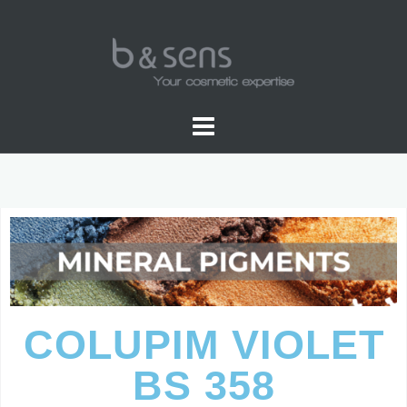
PIGMENTS COLOR
COLUPIM VIOLET
BS 358