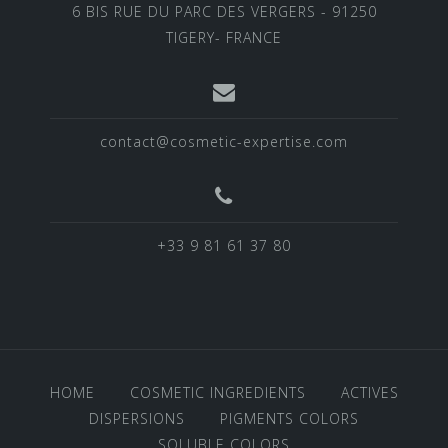
6 BIS RUE DU PARC DES VERGERS - 91250
TIGERY- FRANCE
contact@cosmetic-expertise.com
+33 9 81 61 37 80
HOME
COSMETIC INGREDIENTS
ACTIVES
DISPERSIONS
PIGMENTS COLORS
SOLUBLE COLORS