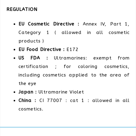
REGULATION
EU Cosmetic Directive :
Annex IV, Part 1,
Category 1 ( allowed in all cosmetic
products )
EU Food Directive :
E172
US FDA :
Ultramarines: exempt from
certification ; for coloring cosmetics,
including cosmetics applied to the area of
the eye
Japan :
Ultramarine Violet
China :
CI 77007 : cat 1 : allowed in all
cosmetics.