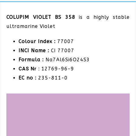
COLUPIM VIOLET BS 358
is a highly stable
ultramarine Violet
Colour Index :
77007
INCI Name :
CI 77007
Formula :
Na7Al6Si6O24S3
CAS Nr :
12769-96-9
EC no :
235-811-0