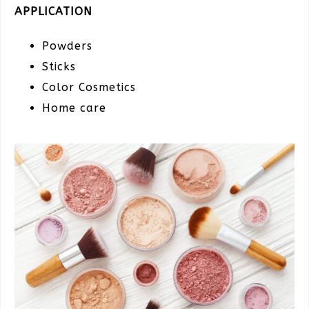
APPLICATION
Powders
Sticks
Color Cosmetics
Home care