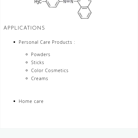
APPLICATIONS
Personal Care Products :
Powders
Sticks
Color Cosmetics
Creams
Home care