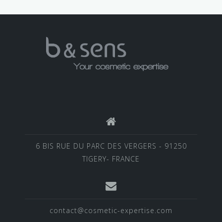
6 BIS RUE DU PARC DES VERGERS - 91250
TIGERY- FRANCE
contact@cosmetic-expertise.com