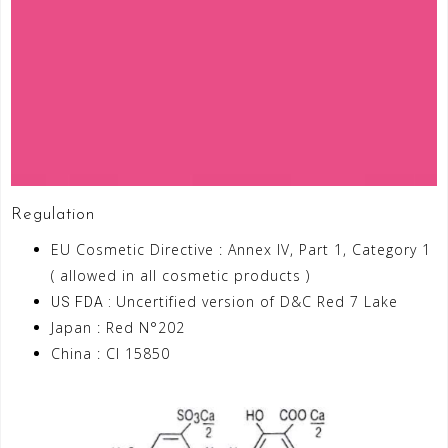
Regulation
EU Cosmetic Directive : Annex IV, Part 1, Category 1
( allowed in all cosmetic products )
Uncertified version of D&C Red 7 Lake
US FDA :
Japan : Red N°202
China : CI 15850