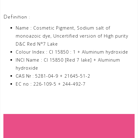
Definition :
Name : Cosmetic Pigment, Sodium salt of
monoazoic dye, Uncertified version of High purity
D&C Red N°7 Lake
Colour Index : CI 15850 : 1 + Aluminum hydroxide
INCI Name : CI 15850 [Red 7 lake] + Aluminum
hydroxide
5281-04-9 + 21645-51-2
CAS Nr :
EC no : 226-109-5 + 244-492-7