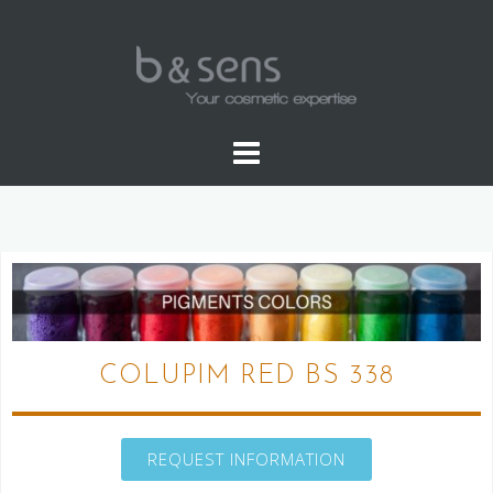
WATER SOLUBLE COLORS
COLUPIM RED BS 338
REQUEST INFORMATION