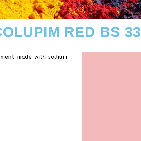
COLUPIM RED BS 33
igment made with sodium