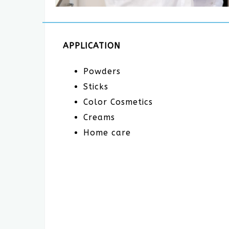
APPLICATION
Powders
Sticks
Color Cosmetics
Creams
Home care