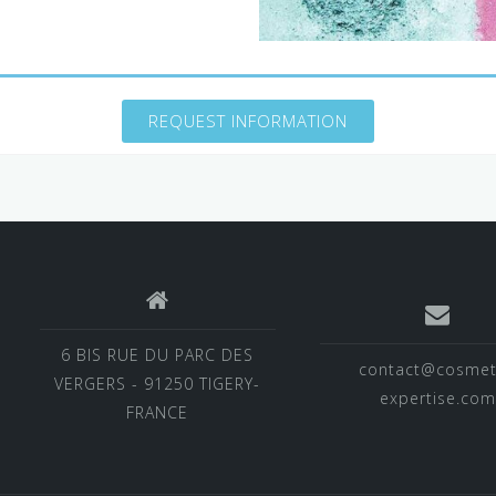
REQUEST INFORMATION
6 BIS RUE DU PARC DES
contact@cosmet
VERGERS - 91250 TIGERY-
expertise.com
FRANCE