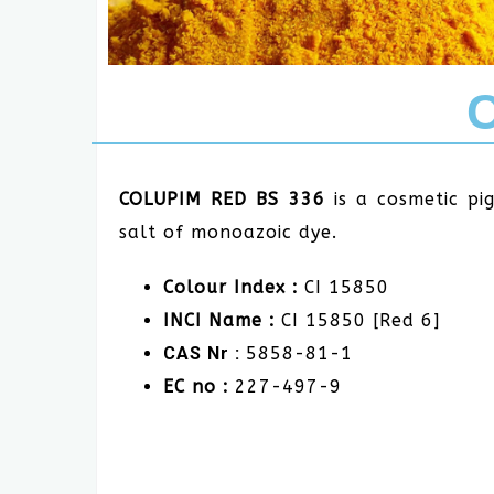
COLUPIM RED BS 336
is a cosmetic p
salt of monoazoic dye.
Colour Index :
CI 15850
INCI Name :
CI 15850 [Red 6]
CAS Nr :
5858-81-1
EC no :
227-497-9