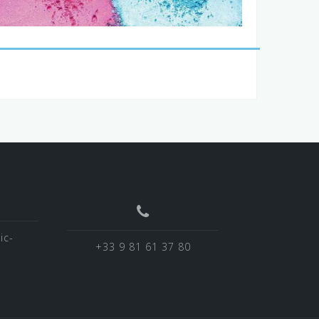
ic-
+33 9 81 61 37 80