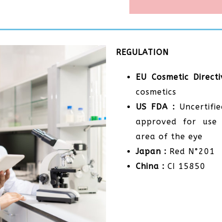
REGULATION
EU Cosmetic Directi
cosmetics
US FDA :
Uncertifie
approved for use 
area of the eye
Japan :
Red N°201
China :
CI 15850