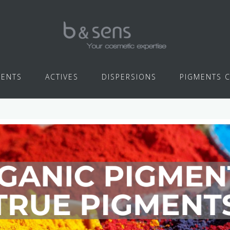
IENTS
ACTIVES
DISPERSIONS
PIGMENTS 
PIGMENTS COLORS