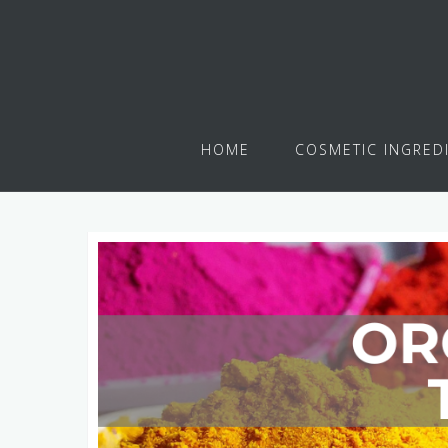
HOME
COSMETIC INGRED