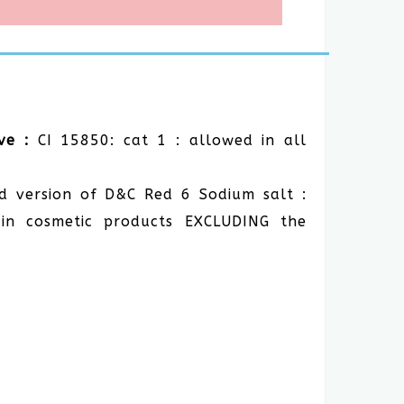
ve :
CI 15850: cat 1 : allowed in all
d version of D&C Red 6 Sodium salt :
in cosmetic products EXCLUDING the