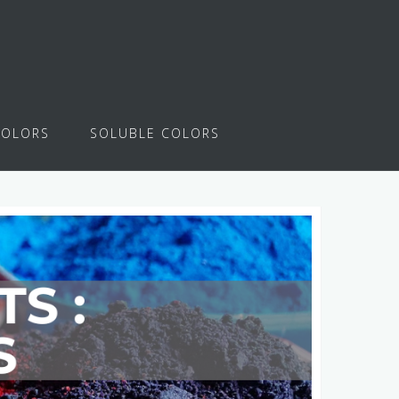
COLORS
SOLUBLE COLORS