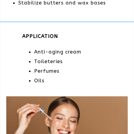
Stabilize butters and wax bases
APPLICATION
Anti-aging cream
Toileteries
Perfumes
Oils