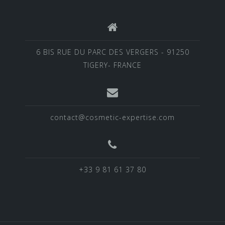
6 BIS RUE DU PARC DES VERGERS - 91250
TIGERY- FRANCE
contact@cosmetic-expertise.com
+33 9 81 61 37 80