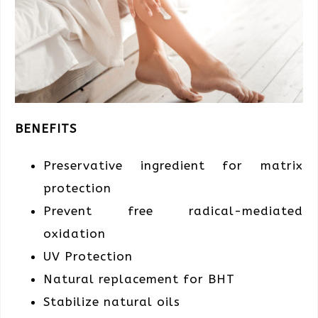
BENEFITS
Preservative ingredient
for matrix
protection
Prevent free radical-mediated
oxidation
UV Protection
Natural replacement
for BHT
Stabilize natural oils