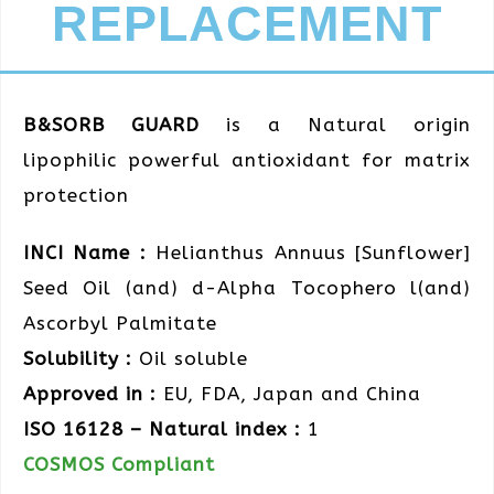
REPLACEMENT
B&SORB GUARD
is a Natural origin
lipophilic powerful antioxidant for matrix
protection
INCI Name :
Helianthus Annuus [Sunflower]
Seed Oil (and) d-Alpha Tocophero l(and)
Ascorbyl Palmitate
Solubility :
Oil soluble
Approved in :
EU, FDA, Japan and China
ISO 16128 – Natural index :
1
COSMOS Compliant