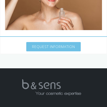
REQUEST INFORMATION