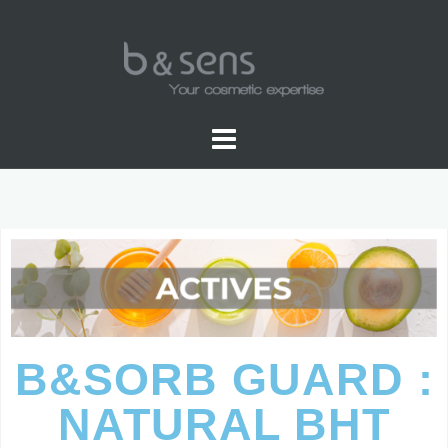
B&SORB GUARD :
NATURAL BHT