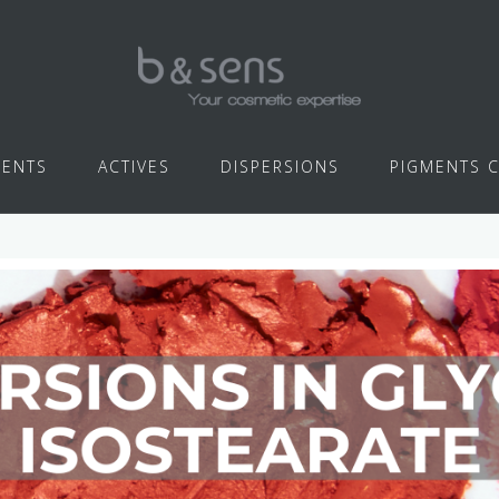
IENTS
ACTIVES
DISPERSIONS
PIGMENTS 
GLYCERYL ISOSTEARATE