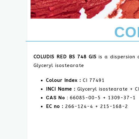
CO
COLUDIS RED BS 748 GIS
is a dispersion
Glyceryl isostearate
Colour Index :
CI 77491
INCI Name :
Glyceryl isostearate + C
CAS No :
66085-00-5 + 1309-37-1
EC no :
266-124-4 + 215-168-2