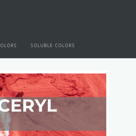
COLORS
SOLUBLE COLORS