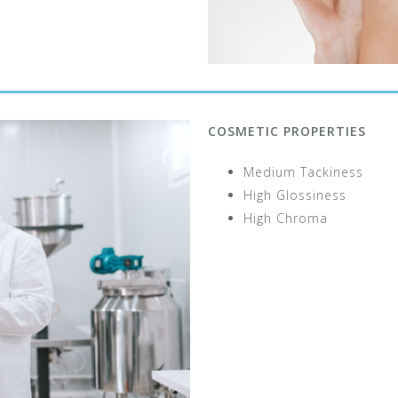
COSMETIC PROPERTIES
Medium Tackiness
High Glossiness
High Chroma