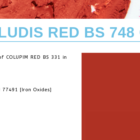
LUDIS RED BS 748 
 of COLUPIM RED BS 331 in
I 77491 [Iron Oxides]