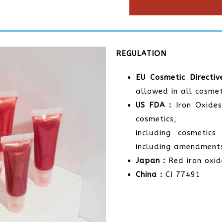
REGULATION
EU Cosmetic Directiv
allowed in all cosmet
US FDA :
Iron Oxides
cosmetics,
including cosmetic
including amendment
Japan :
Red iron oxid
China :
CI 77491