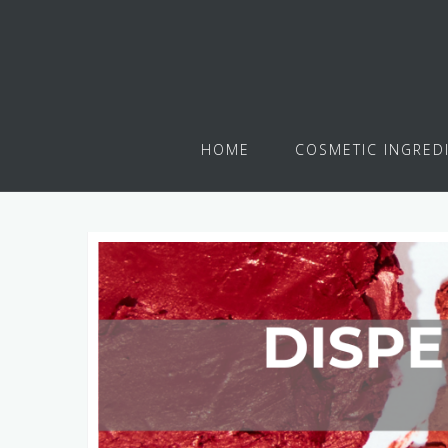
HOME
COSMETIC INGRED