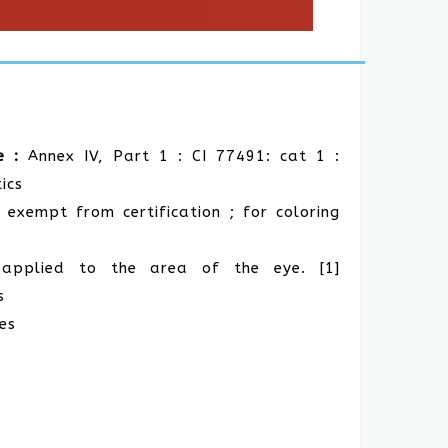
e :
Annex IV, Part 1 : CI 77491: cat 1 :
ics
 exempt from certification ; for coloring
s applied to the area of the eye. [1]
s
es