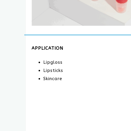
APPLICATION
Lipgloss
Lipsticks
Skincare