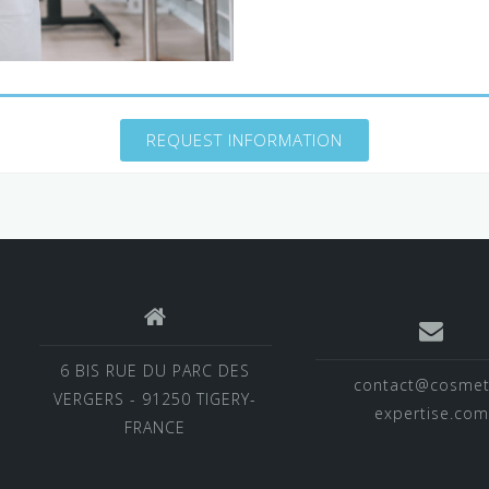
REQUEST INFORMATION
6 BIS RUE DU PARC DES
contact@cosmet
VERGERS - 91250 TIGERY-
expertise.com
FRANCE