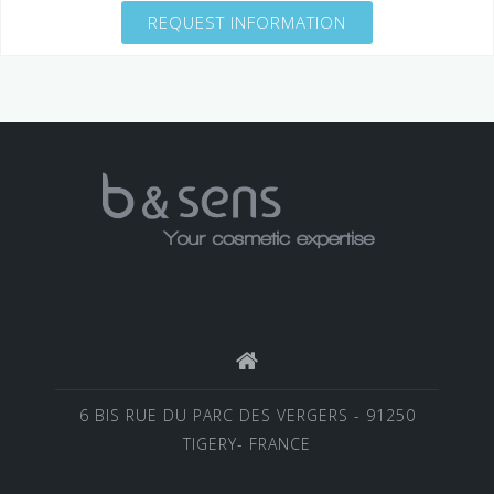
REQUEST INFORMATION
6 BIS RUE DU PARC DES VERGERS - 91250
TIGERY- FRANCE