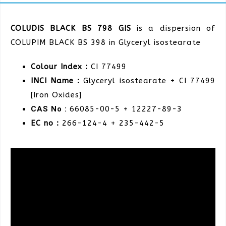
COLUDIS BLACK BS 798 GIS
is a dispersion of
COLUPIM BLACK BS 398 in Glyceryl isostearate
Colour Index :
CI 77499
INCI Name :
Glyceryl isostearate + CI 77499
[Iron Oxides]
CAS No :
66085-00-5 + 12227-89-3
EC no :
266-124-4
+ 235-442-5