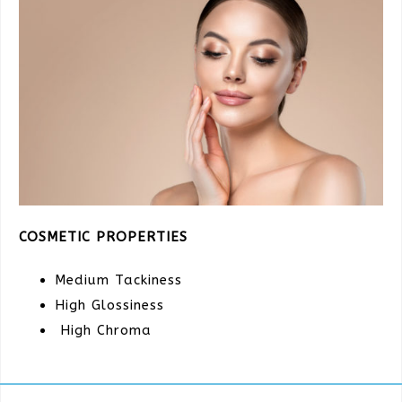
COSMETIC PROPERTIES
Medium Tackiness
High Glossiness
High Chroma