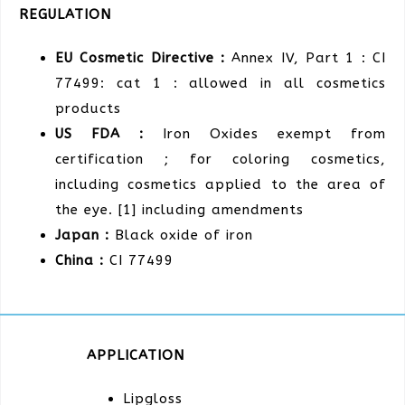
REGULATION
EU Cosmetic Directive :
Annex IV, Part 1 : CI
77499: cat 1 : allowed in all cosmetics
products
US FDA :
Iron Oxides exempt from
certification ; for coloring cosmetics,
including cosmetics applied to the area of
the eye. [1] including amendments
Japan :
Black oxide of iron
China :
CI 77499
APPLICATION
Lipgloss