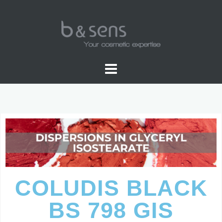
GLYCERYL ISOSTEARATE
COLUDIS BLACK
BS 798 GIS