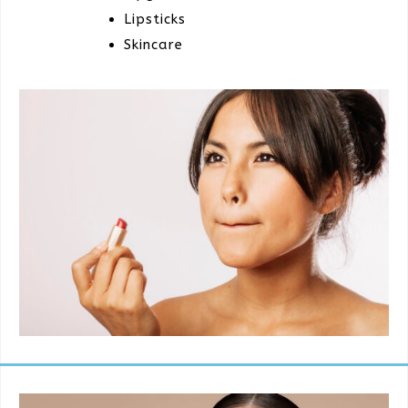
Lipsticks
Skincare