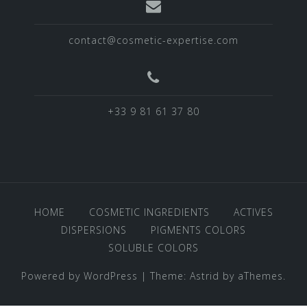
contact@cosmetic-expertise.com
+33 9 81 61 37 80
HOME
COSMETIC INGREDIENTS
ACTIVES
DISPERSIONS
PIGMENTS COLORS
SOLUBLE COLORS
Powered by WordPress
|
Theme:
Astrid
by aThemes.