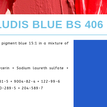
UDIS BLUE BS 406
f pigment blue 15:1 in a mixture of
cerin + Sodium laureth sulfate +
81-5 + 9004-82-4 + 122-99-6
00-289-5 + 204-589-7