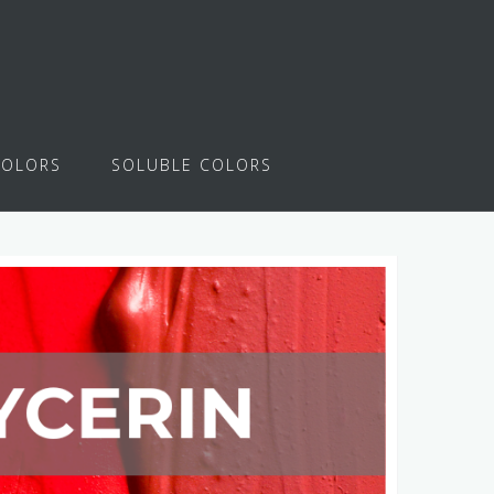
COLORS
SOLUBLE COLORS