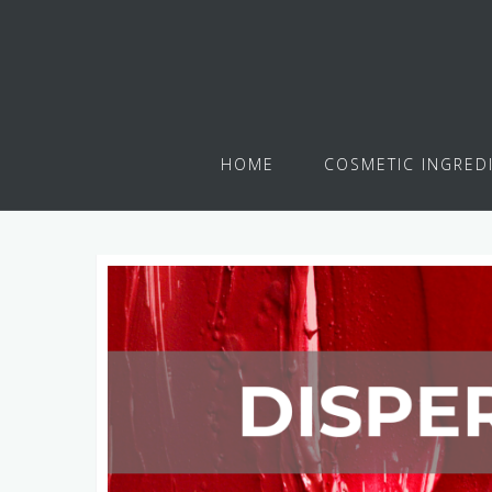
HOME
COSMETIC INGRED