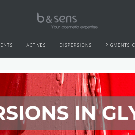
IENTS
ACTIVES
DISPERSIONS
PIGMENTS 
glycerin