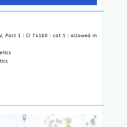
V, Part 1 : CI 74160 : cat 1 : allowed in
etics
tics