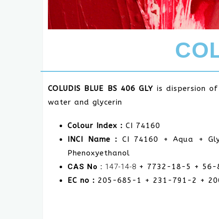
COL
COLUDIS BLUE BS 406 GLY
is dispersion o
water and glycerin
Colour Index :
CI 74160
INCI Name :
CI 74160 + Aqua + Gly
Phenoxyethanol
CAS No :
147-14-8
+ 7732-18-5 + 56-
EC no :
205-685-1
+ 231-791-2 + 2