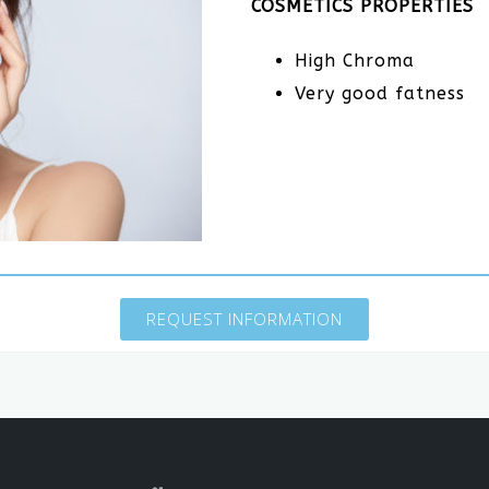
COSMETICS PROPERTIES
High Chroma
Very good fatness
REQUEST INFORMATION