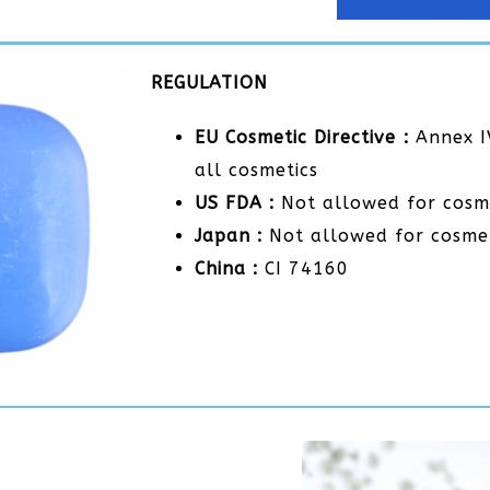
REGULATION
EU Cosmetic Directive :
Annex I
all cosmetics
US FDA :
Not allowed for cosm
Japan :
Not allowed for cosme
China :
CI 74160