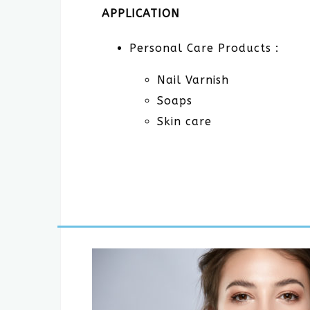
APPLICATION
Personal Care Products :
Nail Varnish
Soaps
Skin care