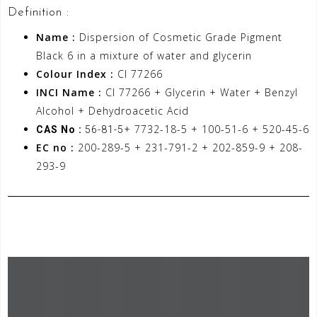
Definition :
Name :
Dispersion of Cosmetic Grade Pigment
Black 6 in a mixture of water and glycerin
Colour Index :
CI 77266
INCI Name :
CI 77266 + Glycerin + Water + Benzyl
Alcohol + Dehydroacetic Acid
+ 7732-18-5 + 100-51-6 + 520-45-6
CAS No :
56-81-5
EC no :
200-289-5 + 231-791-2 + 202-859-9 + 208-
293-9