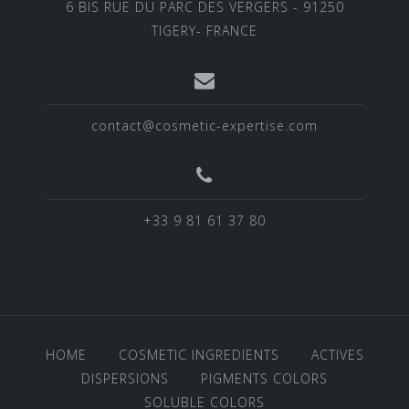
6 BIS RUE DU PARC DES VERGERS - 91250
TIGERY- FRANCE
contact@cosmetic-expertise.com
+33 9 81 61 37 80
HOME
COSMETIC INGREDIENTS
ACTIVES
DISPERSIONS
PIGMENTS COLORS
SOLUBLE COLORS