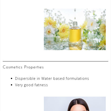
Cosmetics Properties
Dispersible in Water based formulations
Very good fatness