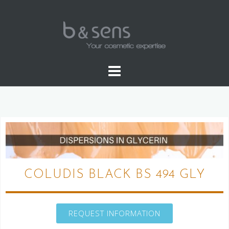
WATER SOLUBLE COLORS
COLUDIS BLACK BS 494 GLY
REQUEST INFORMATION