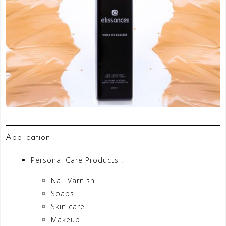
Application :
Personal Care Products :
Nail Varnish
Soaps
Skin care
Makeup