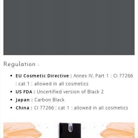
Regulation :
EU Cosmetic Directive :
Annex IV, Part 1 : CI 77266
: cat 1 : allowed in all cosmetics
US FDA :
Uncertified version of Black 2
Japan :
Carbon Black
China :
CI 77266 : cat 1 : allowed in all cosmetics