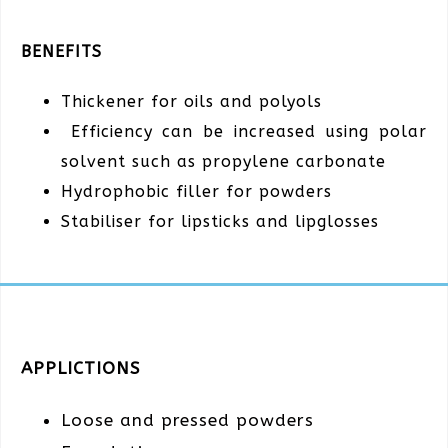
BENEFITS
Thickener for oils and polyols
Efficiency can be increased using polar
solvent such as propylene carbonate
Hydrophobic filler for powders
Stabiliser for lipsticks and lipglosses
APPLICTIONS
Loose and pressed powders