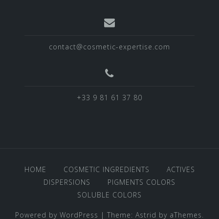
contact@cosmetic-expertise.com
+33 9 81 61 37 80
HOME
COSMETIC INGREDIENTS
ACTIVES
DISPERSIONS
PIGMENTS COLORS
SOLUBLE COLORS
Powered by WordPress
|
Theme:
Astrid
by aThemes.