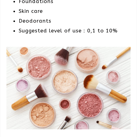
Foundations
Skin care
Deodorants
Suggested level of use : 0,1 to 10%