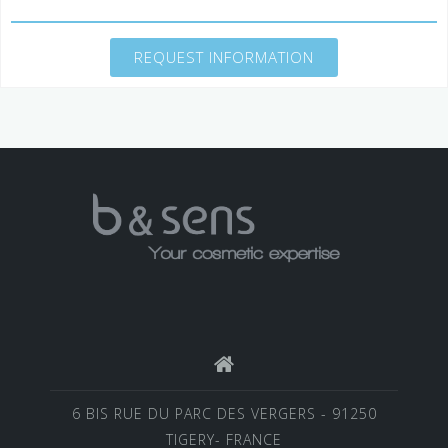
REQUEST INFORMATION
6 BIS RUE DU PARC DES VERGERS - 91250
TIGERY- FRANCE