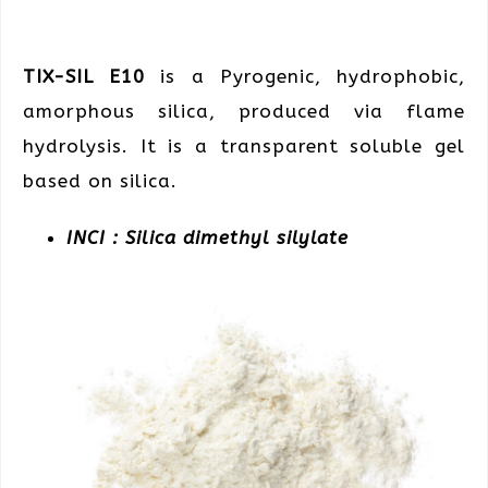
TIX-SIL E10
is a Pyrogenic, hydrophobic,
amorphous silica, produced via flame
hydrolysis. It is a transparent soluble gel
based on silica.
INCI : Silica dimethyl silylate