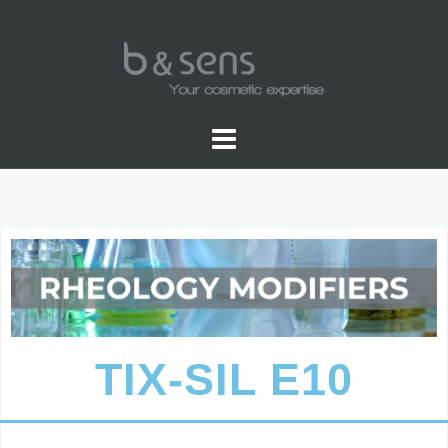
WATER SOLUBLE COLORS
TIX-SIL E10