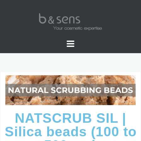
WATER SOLUBLE COLORS
NATSCRUB SIL |
Silica beads (100 to