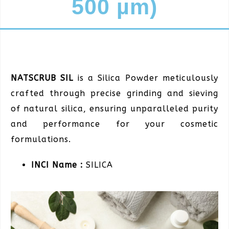
500 µm)
NATSCRUB SIL
is a Silica Powder meticulously
crafted through precise grinding and sieving
of natural silica, ensuring unparalleled purity
and performance for your cosmetic
formulations.
INCI Name :
SILICA