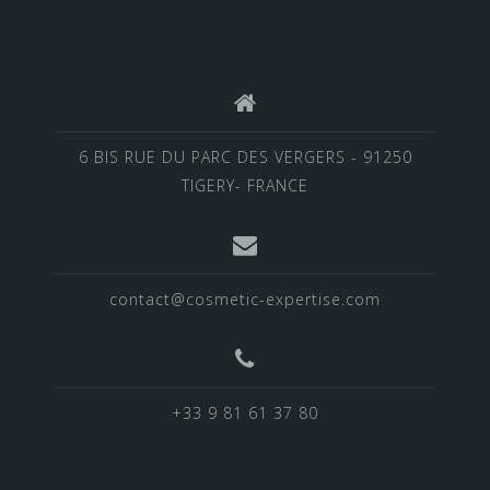
6 BIS RUE DU PARC DES VERGERS - 91250
TIGERY- FRANCE
contact@cosmetic-expertise.com
+33 9 81 61 37 80