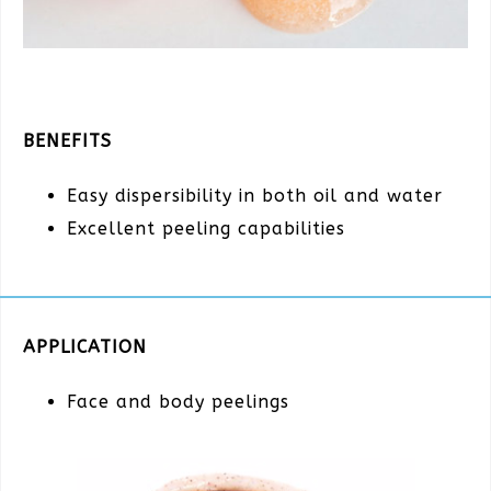
BENEFITS
Easy dispersibility in both oil and water
Excellent peeling capabilities
APPLICATION
Face and body peelings