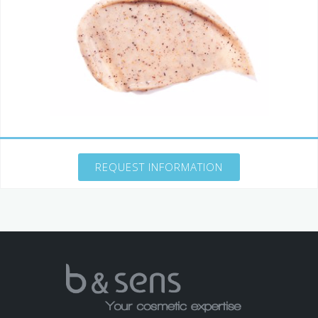
REQUEST INFORMATION