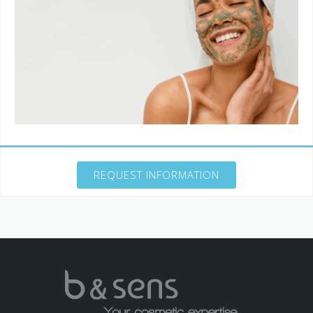
REQUEST INFORMATION