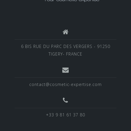
6 BIS RUE DU PARC DES VERGERS - 91250
TIGERY- FRANCE
contact@cosmetic-expertise.com
+33 9 81 61 37 80