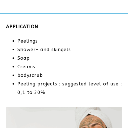
APPLICATION
Peelings
Shower- and skingels
Soap
Creams
bodyscrub
Peeling projects : suggested level of use :
0,1 to 30%