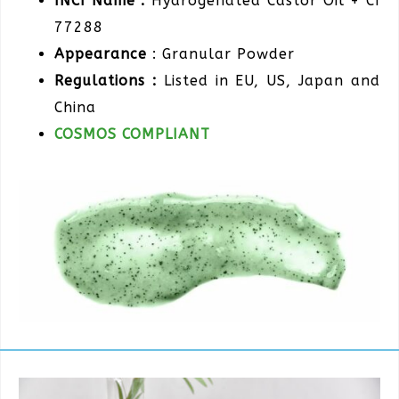
INCI Name :
Hydrogenated Castor Oil + CI
77288
Appearance
: Granular Powder
Regulations :
Listed in EU, US, Japan and
China
COSMOS COMPLIANT