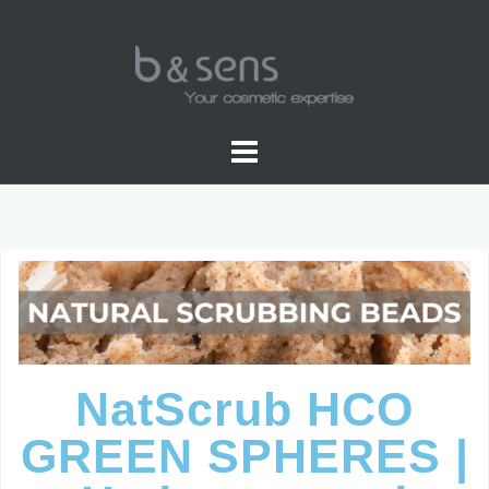
WATER SOLUBLE COLORS
NatScrub HCO
GREEN SPHERES |