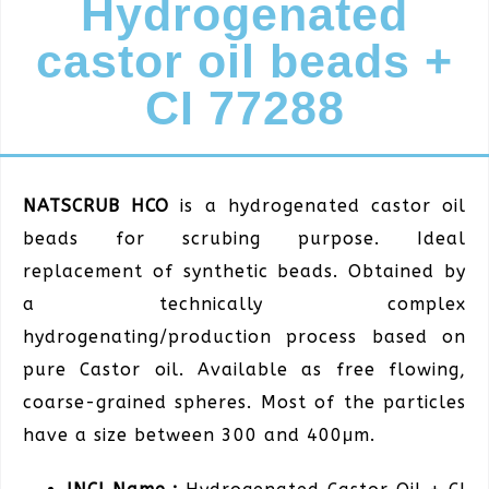
Hydrogenated
castor oil beads +
CI 77288
NATSCRUB HCO
is a hydrogenated castor oil
beads for scrubing purpose. Ideal
replacement of synthetic beads. Obtained by
a technically complex
hydrogenating/production process based on
pure Castor oil. Available as free flowing,
coarse-grained spheres. Most of the particles
have a size between 300 and 400μm.