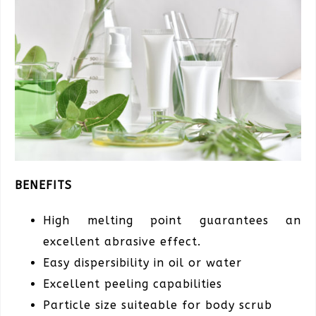
BENEFITS
High melting point guarantees an
excellent abrasive effect.
Easy dispersibility in oil or water
Excellent peeling capabilities
Particle size suiteable for body scrub