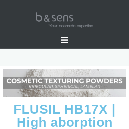
SPHERICAL
FLUSIL HB17X |
High aborption