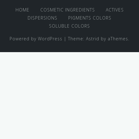
HOME
COSMETIC INGREDIENTS
ACTIVES
DISPERSIONS
PIGMENTS COLORS
SOLUBLE COLORS
Powered by WordPress
|
Theme:
Astrid
by aThemes.