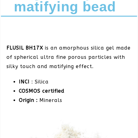
matifying bead
FLUSIL BH17X
is an amorphous silica gel made
of spherical ultra fine porous particles with
silky touch and matifying effect.
INCI
: Silica
COSMOS certified
Origin :
Minerals