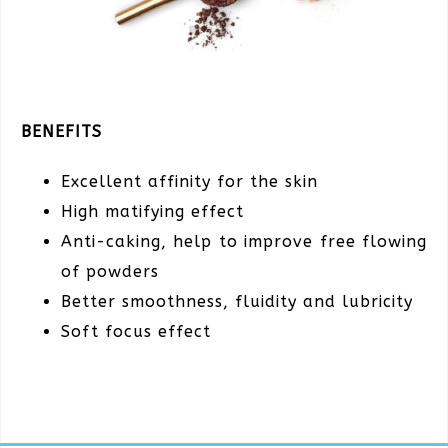
BENEFITS
Excellent affinity for the skin
High matifying effect
Anti-caking, help to improve free flowing
of powders
Better smoothness, fluidity and lubricity
Soft focus effect