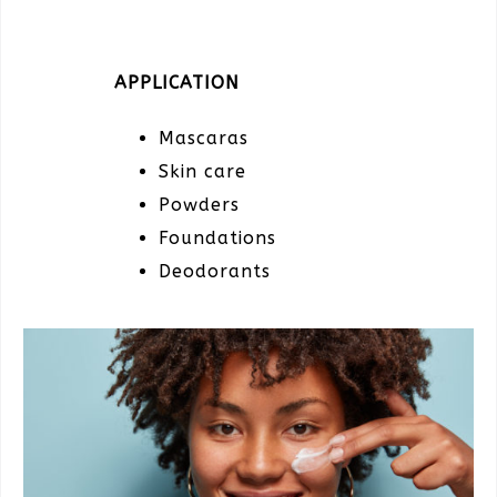
APPLICATION
Mascaras
Skin care
Powders
Foundations
Deodorants