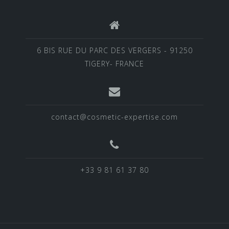
6 BIS RUE DU PARC DES VERGERS - 91250
TIGERY- FRANCE
contact@cosmetic-expertise.com
+33 9 81 61 37 80