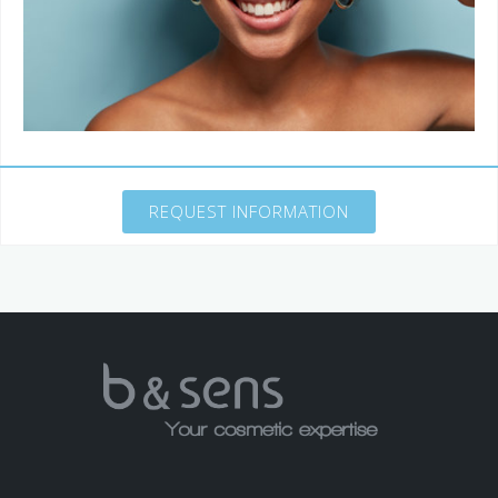
REQUEST INFORMATION