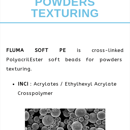
POWDERS
TEXTURING
FLUMA SOFT PE
is cross-linked
PolyacrilEster soft beads for powders
texturing.
INCI
: Acrylates / Ethylhexyl Acrylate
Crosspolymer