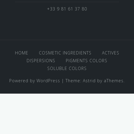
+33 9 81 61 37 80
HOME
COSMETIC INGREDIENTS
ACTIVES
DISPERSIONS
PIGMENTS COLORS
SOLUBLE COLORS
Powered by WordPress
|
Theme:
Astrid
by aThemes.