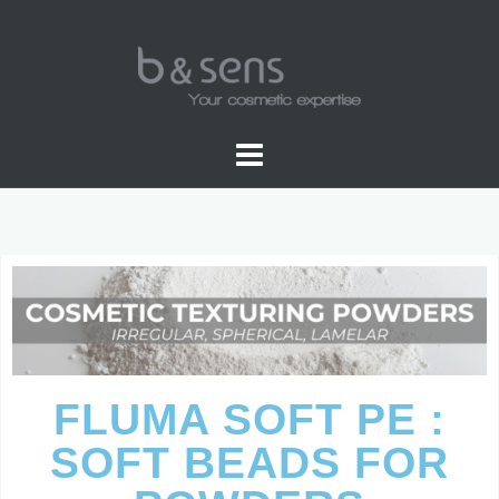
FLUMA SOFT PE :
SOFT BEADS FOR