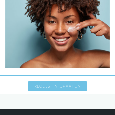
REQUEST INFORMATION