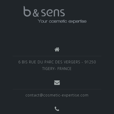
6 BIS RUE DU PARC DES VERGERS - 91250
TIGERY- FRANCE
contact@cosmetic-expertise.com