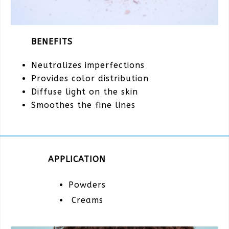
BENEFITS
Neutralizes imperfections
Provides color distribution
Diffuse light on the skin
Smoothes the fine lines
APPLICATION
Powders
Creams