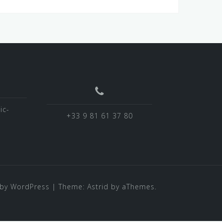
ic-
+33 9 81 61 37 80
by WordPress
|
Theme:
Astrid
by aThemes.