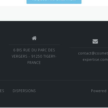
6 BIS RUE DU PARC DES
contact@cosmet
VERGERS - 91250 TIGERY-
expertise.com
FRANCE
VES
DISPERSIONS
Powered 