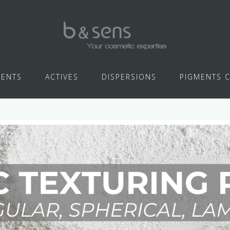
IENTS
ACTIVES
DISPERSIONS
PIGMENTS 