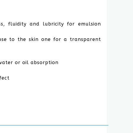
s, fluidity and lubricity for emulsion
lose to the skin one for a transparent
water or oil absorption
fect