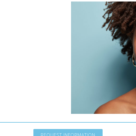
REQUEST INFORMATION