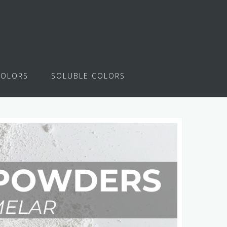
COLORS
SOLUBLE COLORS