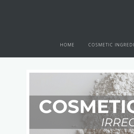
HOME
COSMETIC INGRED