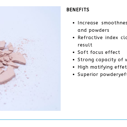
BENEFITS
Increase smoothnes
and powders
Refractive index c
result
Soft focus effect
Strong capacity of 
High matifying effet
Superior powderyef