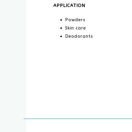
APPLICATION
Powders
Skin care
Deodorants