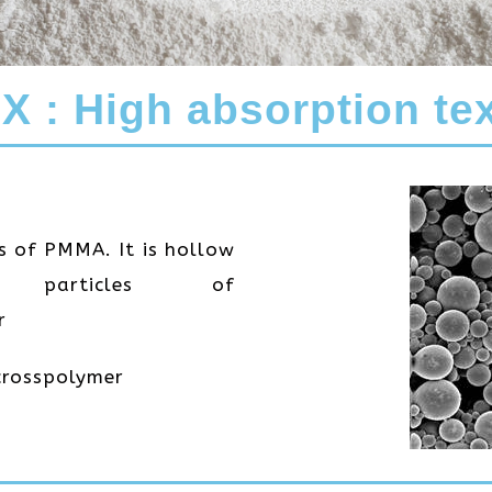
 : High absorption tex
es of PMMA. It is hollow
 particles of
r
crosspolymer