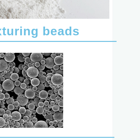
turing beads