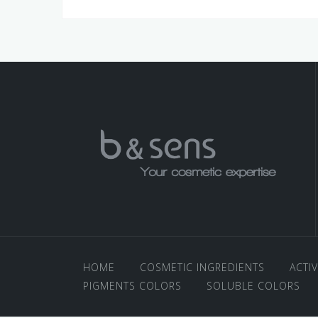
HOME
COSMETIC INGREDIENTS
ACTI
PIGMENTS COLORS
SOLUBLE COLORS