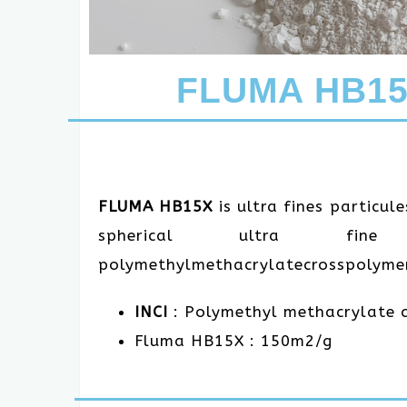
FLUMA HB15X
FLUMA HB15X
is ultra fines particul
spherical ultra fine
polymethylmethacrylatecrosspolyme
INCI
: Polymethyl methacrylate 
Fluma HB15X : 150m2/g